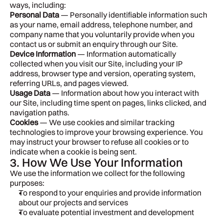
ways, including:
Personal Data
 — Personally identifiable information such 
as your name, email address, telephone number, and 
company name that you voluntarily provide when you 
contact us or submit an enquiry through our Site.
Device Information
 — Information automatically 
collected when you visit our Site, including your IP 
address, browser type and version, operating system, 
referring URLs, and pages viewed.
Usage Data
 — Information about how you interact with 
our Site, including time spent on pages, links clicked, and 
navigation paths.
Cookies
 — We use cookies and similar tracking 
technologies to improve your browsing experience. You 
may instruct your browser to refuse all cookies or to 
indicate when a cookie is being sent.
3. How We Use Your Information
We use the information we collect for the following 
purposes:
To respond to your enquiries and provide information 
about our projects and services
To evaluate potential investment and development 