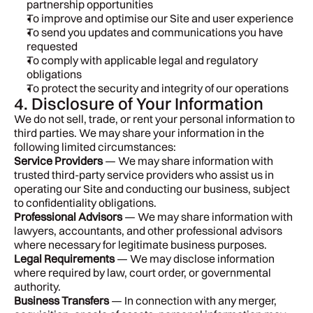
partnership opportunities
To improve and optimise our Site and user experience
To send you updates and communications you have 
requested
To comply with applicable legal and regulatory 
obligations
To protect the security and integrity of our operations
4. Disclosure of Your Information
We do not sell, trade, or rent your personal information to 
third parties. We may share your information in the 
following limited circumstances:
Service Providers
 — We may share information with 
trusted third-party service providers who assist us in 
operating our Site and conducting our business, subject 
to confidentiality obligations.
Professional Advisors
 — We may share information with 
lawyers, accountants, and other professional advisors 
where necessary for legitimate business purposes.
Legal Requirements
 — We may disclose information 
where required by law, court order, or governmental 
authority.
Business Transfers
 — In connection with any merger, 