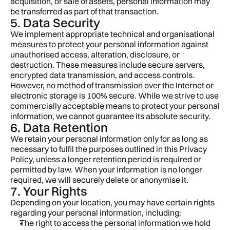
acquisition, or sale of assets, personal information may 
be transferred as part of that transaction.
5. Data Security
We implement appropriate technical and organisational 
measures to protect your personal information against 
unauthorised access, alteration, disclosure, or 
destruction. These measures include secure servers, 
encrypted data transmission, and access controls.
However, no method of transmission over the Internet or 
electronic storage is 100% secure. While we strive to use 
commercially acceptable means to protect your personal 
information, we cannot guarantee its absolute security.
6. Data Retention
We retain your personal information only for as long as 
necessary to fulfil the purposes outlined in this Privacy 
Policy, unless a longer retention period is required or 
permitted by law. When your information is no longer 
required, we will securely delete or anonymise it.
7. Your Rights
Depending on your location, you may have certain rights 
regarding your personal information, including:
The right to access the personal information we hold 