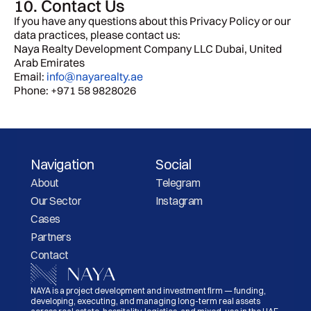
10. Contact Us
If you have any questions about this Privacy Policy or our 
data practices, please contact us:
Naya Realty Development Company LLC Dubai, United 
Arab Emirates 
Email: 
info@nayarealty.ae
Phone: +971 58 9828026
Navigation
Social
About
Telegram
Our Sector
Instagram
Cases
Partners
Contact
NAYA is a project development and investment firm — funding, 
developing, executing, and managing long-term real assets 