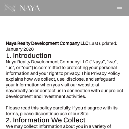
Privacy
Policy
Naya Realty Development Company LLC
 Last updated: 
January 2026
1. Introduction
Naya Realty Development Company LLC ("Naya", "we", 
"us", or "our") is committed to protecting your personal 
information and your right to privacy. This Privacy Policy 
explains how we collect, use, disclose, and safeguard 
your information when you visit our website at 
nayarealty.ae or contact us in connection with our project 
development and investment activities.
Please read this policy carefully. If you disagree with its 
terms, please discontinue use of our Site.
2. Information We Collect
We may collect information about you in a variety of 