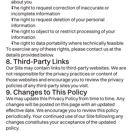
about you
The right to request correction of inaccurate or 
incomplete information
The right to request deletion of your personal 
information
The right to object to or restrict processing of your 
information
The right to data portability where technically feasible
To exercise any of these rights, please contact us at the 
details provided below.
8. Third-Party Links
Our Site may contain links to third-party websites. We are 
not responsible for the privacy practices or content of 
those websites and encourage you to review the privacy 
policies of any third-party sites you visit.
9. Changes to This Policy
We may update this Privacy Policy from time to time. Any 
changes will be posted on this page with an updated 
effective date. We encourage you to review this policy 
periodically. Your continued use of our Site following any 
changes constitutes your acceptance of the updated 
policy.